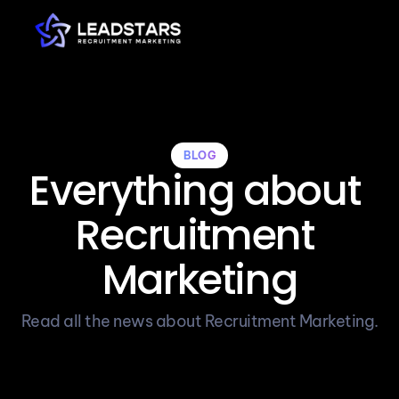
BLOG
Everything about 
Recruitment 
Marketing
Read all the news about Recruitment Marketing.