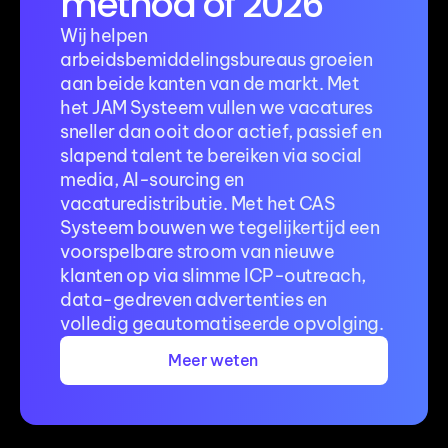
method of 2026
Wij helpen 
arbeidsbemiddelingsbureaus groeien 
aan beide kanten van de markt. Met 
het JAM Systeem vullen we vacatures 
sneller dan ooit door actief, passief en 
slapend talent te bereiken via social 
media, AI-sourcing en 
vacaturedistributie. Met het CAS 
Systeem bouwen we tegelijkertijd een 
voorspelbare stroom van nieuwe 
klanten op via slimme ICP-outreach, 
data-gedreven advertenties en 
volledig geautomatiseerde opvolging.
Meer weten