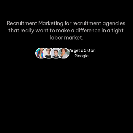
Recruitment Marketing for recruitment agencies 
that really want to make a difference in a tight 
labor market.
100% no cure no pay - Applicants within 7 days - We deliver or it costs you 
We get a 5.0 on 
nothing
Google
Want to know more
Free consultation