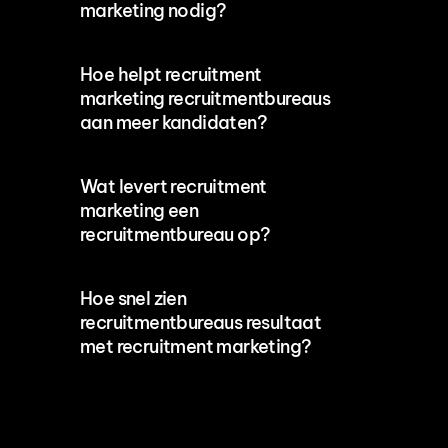
marketing nodig?
Hoe helpt recruitment 
marketing recruitmentbureaus 
aan meer kandidaten?
Wat levert recruitment 
marketing een 
recruitmentbureau op?
Hoe snel zien 
recruitmentbureaus resultaat 
met recruitment marketing?