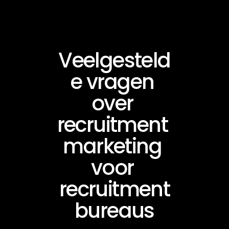
Veelgesteld
e vragen 
over 
recruitment 
marketing 
voor 
recruitment
bureaus