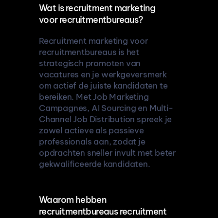
Wat is recruitment marketing 
voor recruitmentbureaus?
Recruitment marketing voor 
recruitmentbureaus is het 
strategisch promoten van 
vacatures en je werkgeversmerk 
om actief de juiste kandidaten te 
bereiken. Met Job Marketing 
Campagnes, AI Sourcing en Multi-
Channel Job Distribution spreek je 
zowel actieve als passieve 
professionals aan, zodat je 
opdrachten sneller invult met beter 
gekwalificeerde kandidaten.
Waarom hebben 
recruitmentbureaus recruitment 