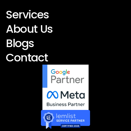
Services
About Us
Blogs
Contact