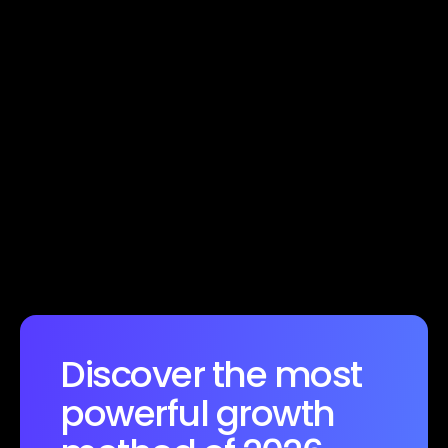
Want to know more
Discover the most 
powerful growth 