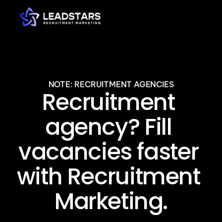
NOTE: RECRUITMENT AGENCIES
Recruitment 
agency? Fill 
vacancies faster 
with Recruitment 
Marketing.